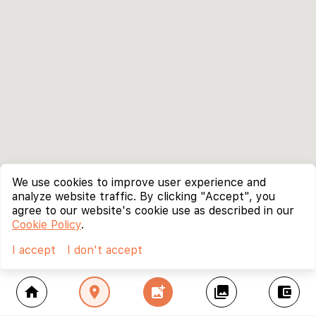
We use cookies to improve user experience and
analyze website traffic. By clicking "Accept", you
agree to our website's cookie use as described in our
Cookie Policy
.
I accept
I don't accept
home
location_on
add_photo_alternate
collections
account_balance_wallet