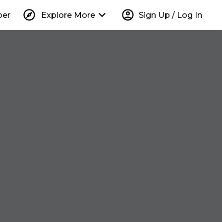
explore
keyboard_arrow_down
account_circle
per
Explore More
Sign Up / Log In