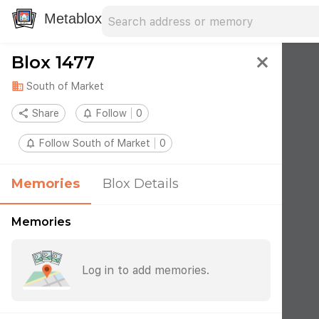
Search address
Type an address to search for nearby 
Metablox
Blox 1477
close
domain
South of Market
share
Share
notifications_none
Follow
0
notifications_none
Follow South of Market
0
Memories
Blox Details
Memories
Log in to add memories.