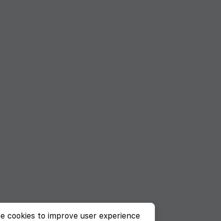
e cookies to improve user experience