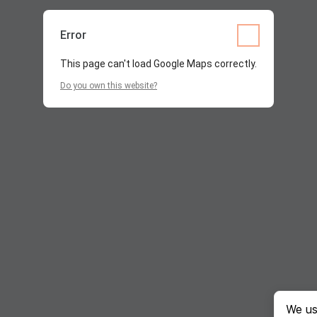
Error
This page can't load Google Maps correctly.
Do you own this website?
We us