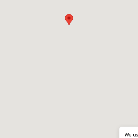
We us