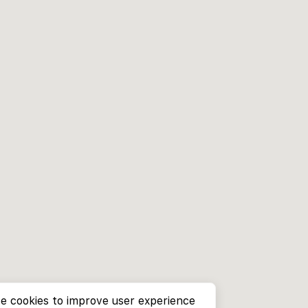
e cookies to improve user experience