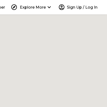
explore
keyboard_arrow_down
account_circle
per
Explore More
Sign Up / Log In