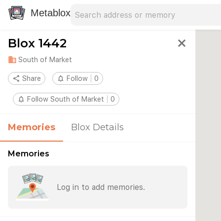
Search address
Type an address to search for nearby 
Metablox
Blox 1442
close
domain
South of Market
share
Share
notifications_none
Follow
0
notifications_none
Follow South of Market
0
Memories
Blox Details
Memories
Log in to add memories.