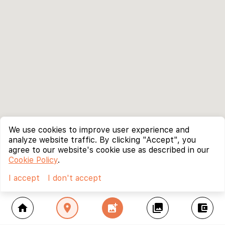
We use cookies to improve user experience and
analyze website traffic. By clicking "Accept", you
agree to our website's cookie use as described in our
Cookie Policy
.
I accept
I don't accept
home
location_on
add_photo_alternate
collections
account_balance_wallet