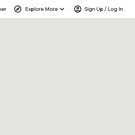
explore
keyboard_arrow_down
account_circle
per
Explore More
Sign Up / Log In