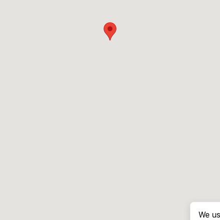
We us