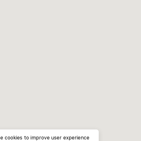
e cookies to improve user experience