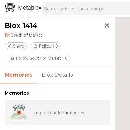
Search address
Type an address to search for nearby 
Metablox
Blox 1414
close
domain
South of Market
share
Share
notifications_none
Follow
0
notifications_none
Follow South of Market
0
Memories
Blox Details
Memories
Log in to add memories.