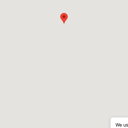
We us