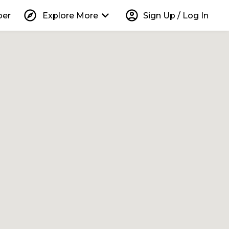
explore
keyboard_arrow_down
account_circle
per
Explore More
Sign Up / Log In