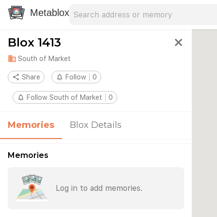
Search address
Type an address to search for nearby 
Metablox
Blox 1413
close
domain
South of Market
share
Share
notifications_none
Follow
0
notifications_none
Follow South of Market
0
Memories
Blox Details
Memories
Log in to add memories.