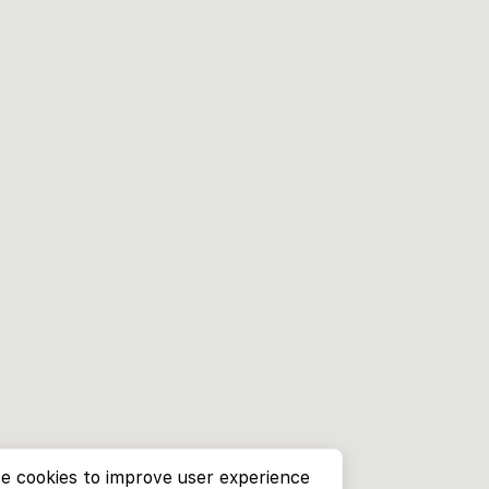
e cookies to improve user experience