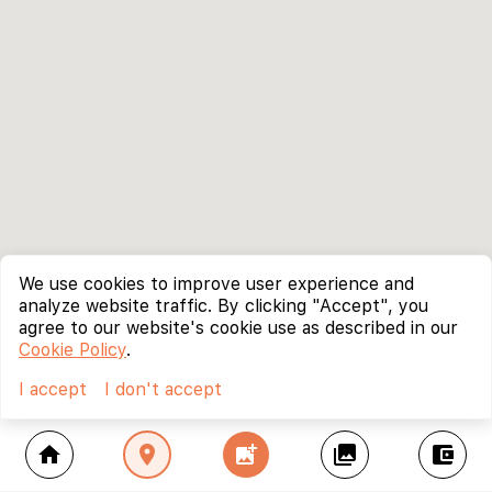
We use cookies to improve user experience and
analyze website traffic. By clicking "Accept", you
agree to our website's cookie use as described in our
Cookie Policy
.
I accept
I don't accept
home
location_on
add_photo_alternate
collections
account_balance_wallet