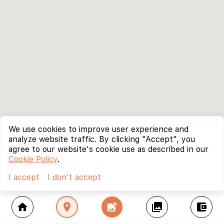
We use cookies to improve user experience and
analyze website traffic. By clicking "Accept", you
agree to our website's cookie use as described in our
Cookie Policy
.
I accept
I don't accept
home
location_on
add_photo_alternate
collections
account_balance_wallet