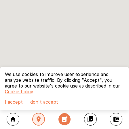
We use cookies to improve user experience and
analyze website traffic. By clicking "Accept", you
agree to our website's cookie use as described in our
Cookie Policy
.
I accept
I don't accept
home
location_on
add_photo_alternate
collections
account_balance_wallet