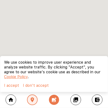
We use cookies to improve user experience and
analyze website traffic. By clicking "Accept", you
agree to our website's cookie use as described in our
Cookie Policy
.
I accept
I don't accept
home
location_on
add_photo_alternate
collections
account_balance_wallet