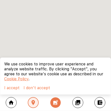
We use cookies to improve user experience and
analyze website traffic. By clicking "Accept", you
agree to our website's cookie use as described in our
Cookie Policy
.
I accept
I don't accept
home
location_on
add_photo_alternate
collections
account_balance_wallet