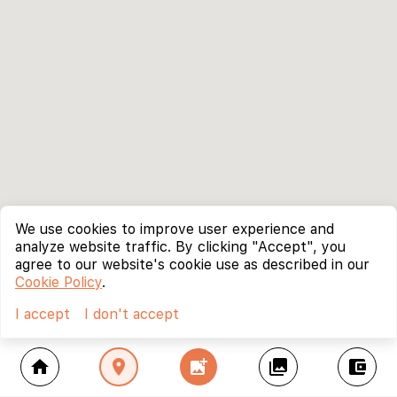
We use cookies to improve user experience and
analyze website traffic. By clicking "Accept", you
agree to our website's cookie use as described in our
Cookie Policy
.
I accept
I don't accept
home
location_on
add_photo_alternate
collections
account_balance_wallet