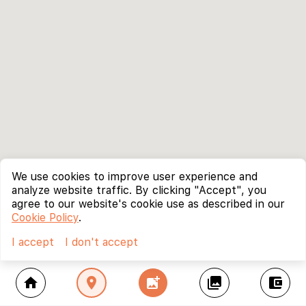
We use cookies to improve user experience and
analyze website traffic. By clicking "Accept", you
agree to our website's cookie use as described in our
Cookie Policy
.
I accept
I don't accept
home
location_on
add_photo_alternate
collections
account_balance_wallet