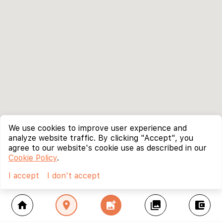
We use cookies to improve user experience and
analyze website traffic. By clicking "Accept", you
agree to our website's cookie use as described in our
Cookie Policy
.
I accept
I don't accept
home
location_on
add_photo_alternate
collections
account_balance_wallet