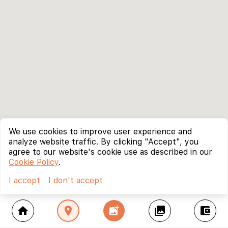
We use cookies to improve user experience and
analyze website traffic. By clicking "Accept", you
agree to our website's cookie use as described in our
Cookie Policy
.
I accept
I don't accept
home
location_on
add_photo_alternate
collections
account_balance_wallet