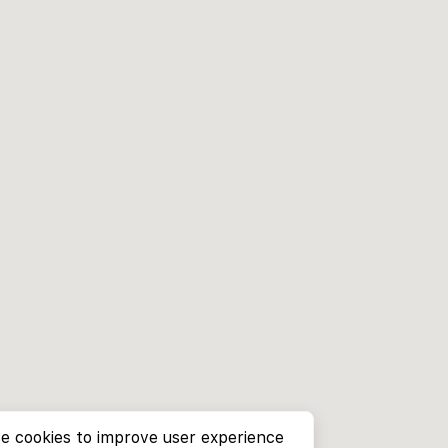
e cookies to improve user experience