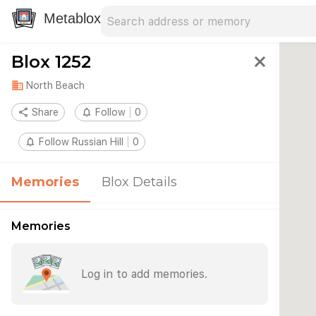
Search address
Type an address to search for nearby 
Metablox
Blox 1252
close
domain
North Beach
share
Share
notifications_none
Follow
0
notifications_none
Follow Russian Hill
0
Memories
Blox Details
Memories
Log in to add memories.