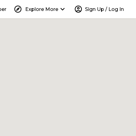
explore
keyboard_arrow_down
account_circle
per
Explore More
Sign Up / Log In