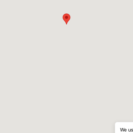
We us