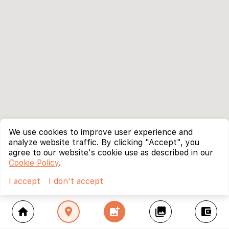
We use cookies to improve user experience and
analyze website traffic. By clicking "Accept", you
agree to our website's cookie use as described in our
Cookie Policy
.
I accept
I don't accept
home
location_on
add_photo_alternate
collections
account_balance_wallet