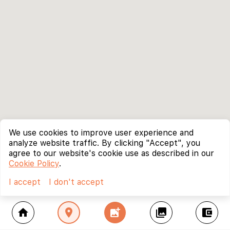
We use cookies to improve user experience and
analyze website traffic. By clicking "Accept", you
agree to our website's cookie use as described in our
Cookie Policy
.
I accept
I don't accept
home
location_on
add_photo_alternate
collections
account_balance_wallet