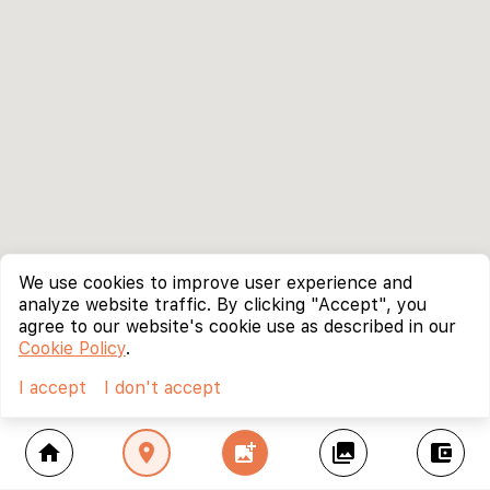
We use cookies to improve user experience and
analyze website traffic. By clicking "Accept", you
agree to our website's cookie use as described in our
Cookie Policy
.
I accept
I don't accept
home
location_on
add_photo_alternate
collections
account_balance_wallet