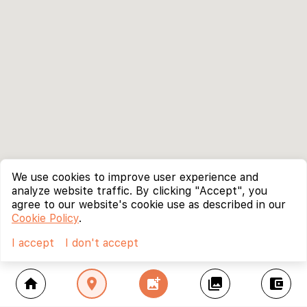
We use cookies to improve user experience and
analyze website traffic. By clicking "Accept", you
agree to our website's cookie use as described in our
Cookie Policy
.
I accept
I don't accept
home
location_on
add_photo_alternate
collections
account_balance_wallet