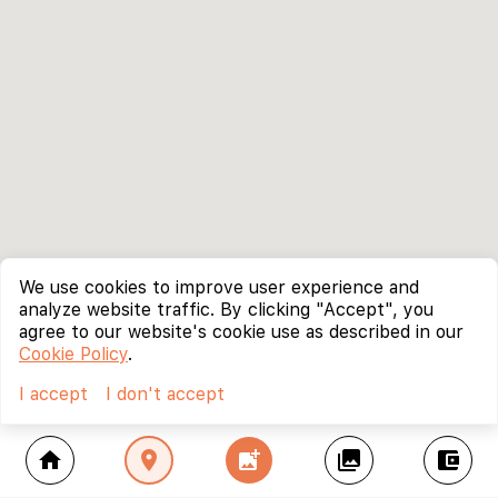
We use cookies to improve user experience and
analyze website traffic. By clicking "Accept", you
agree to our website's cookie use as described in our
Cookie Policy
.
I accept
I don't accept
home
location_on
add_photo_alternate
collections
account_balance_wallet