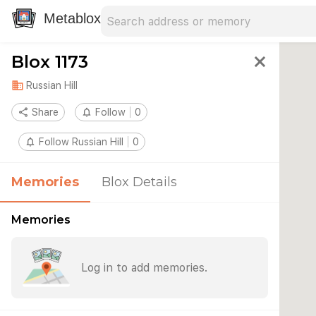
Search address
Type an address to search for nearby 
Metablox
Blox 1173
close
domain
Russian Hill
share
Share
notifications_none
Follow
0
notifications_none
Follow Russian Hill
0
Memories
Blox Details
Memories
Log in to add memories.