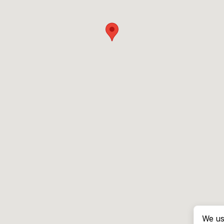
We us