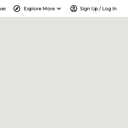
explore
keyboard_arrow_down
account_circle
per
Explore More
Sign Up / Log In