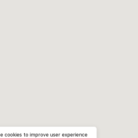
e cookies to improve user experience