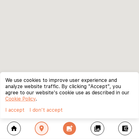
We use cookies to improve user experience and
analyze website traffic. By clicking "Accept", you
agree to our website's cookie use as described in our
Cookie Policy
.
I accept
I don't accept
home
location_on
add_photo_alternate
collections
account_balance_wallet