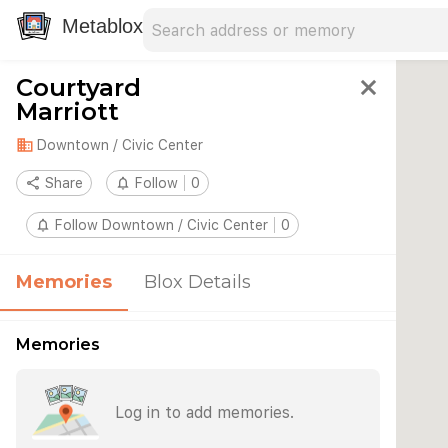
Search address
Type an address to search for nearby 
Metablox
Courtyard
close
Marriott
domain
Downtown / Civic Center
share
Share
notifications_none
Follow
0
notifications_none
Follow Downtown / Civic Center
0
Memories
Blox Details
Memories
Log in to add memories.