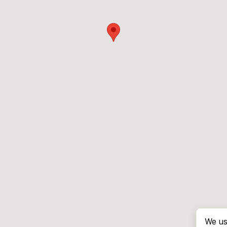
We us