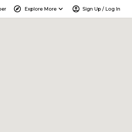
explore
keyboard_arrow_down
account_circle
per
Explore More
Sign Up / Log In