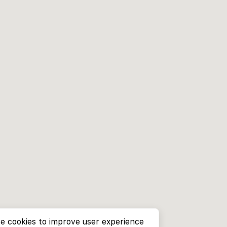
e cookies to improve user experience