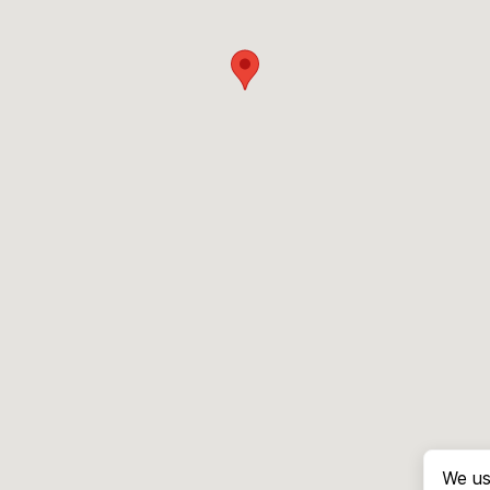
We us