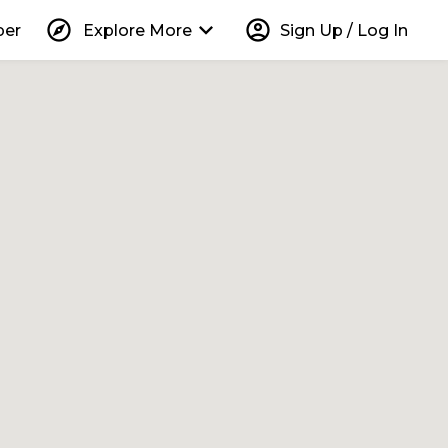
explore
keyboard_arrow_down
account_circle
per
Explore More
Sign Up / Log In