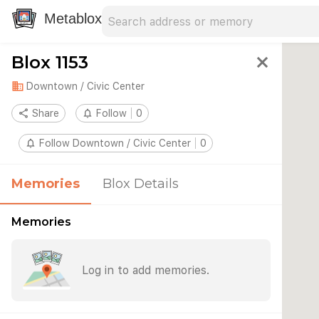
Search address
Type an address to search for nearby 
Metablox
Blox 1153
close
domain
Downtown / Civic Center
share
Share
notifications_none
Follow
0
notifications_none
Follow Downtown / Civic Center
0
Memories
Blox Details
Memories
Log in to add memories.