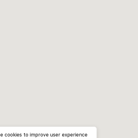
e cookies to improve user experience