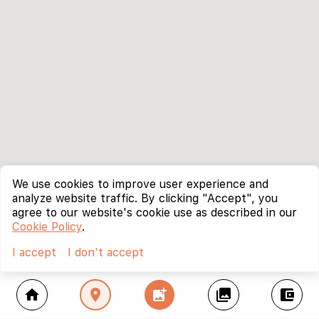
We use cookies to improve user experience and
analyze website traffic. By clicking "Accept", you
agree to our website's cookie use as described in our
Cookie Policy
.
I accept
I don't accept
home
location_on
add_photo_alternate
collections
account_balance_wallet