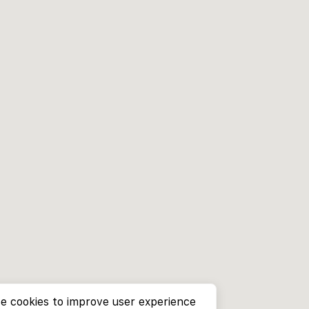
e cookies to improve user experience