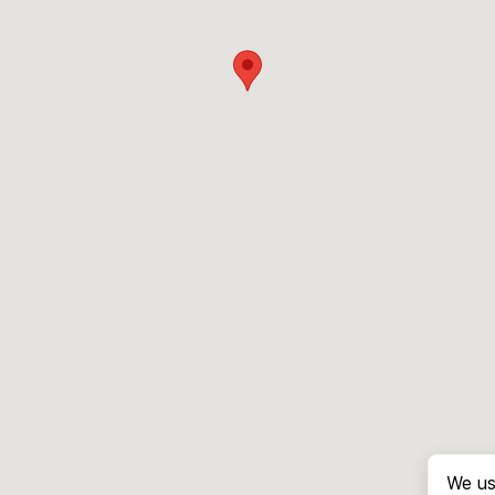
We us