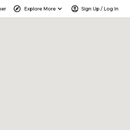
explore
keyboard_arrow_down
account_circle
per
Explore More
Sign Up / Log In