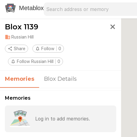
Search address
Type an address to search for nearby 
Metablox
Blox 1139
close
domain
Russian Hill
share
Share
notifications_none
Follow
0
notifications_none
Follow Russian Hill
0
Memories
Blox Details
Memories
Log in to add memories.