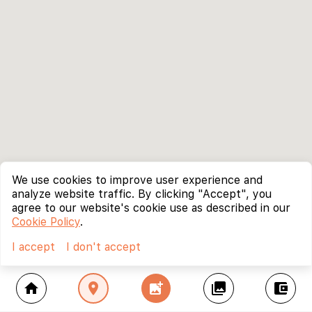
We use cookies to improve user experience and
analyze website traffic. By clicking "Accept", you
agree to our website's cookie use as described in our
Cookie Policy
.
I accept
I don't accept
home
location_on
add_photo_alternate
collections
account_balance_wallet