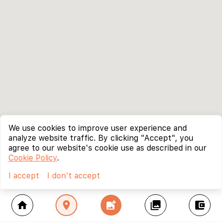
We use cookies to improve user experience and
analyze website traffic. By clicking "Accept", you
agree to our website's cookie use as described in our
Cookie Policy
.
I accept
I don't accept
home
location_on
add_photo_alternate
collections
account_balance_wallet