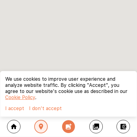
We use cookies to improve user experience and
analyze website traffic. By clicking "Accept", you
agree to our website's cookie use as described in our
Cookie Policy
.
I accept
I don't accept
home
location_on
add_photo_alternate
collections
account_balance_wallet