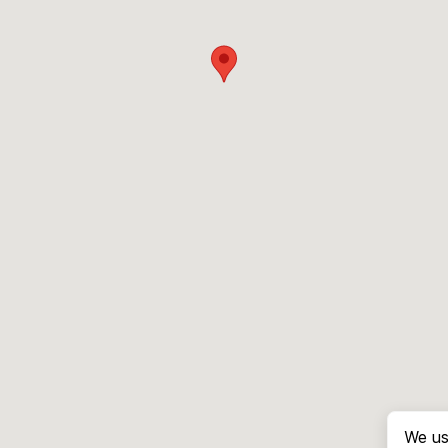
We us