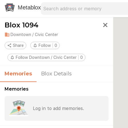
Search address
Type an address to search for nearby 
Metablox
Blox 1094
close
domain
Downtown / Civic Center
share
Share
notifications_none
Follow
0
notifications_none
Follow Downtown / Civic Center
0
Memories
Blox Details
Memories
Log in to add memories.