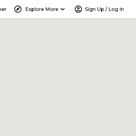
explore
keyboard_arrow_down
account_circle
per
Explore More
Sign Up / Log In