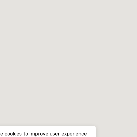
e cookies to improve user experience