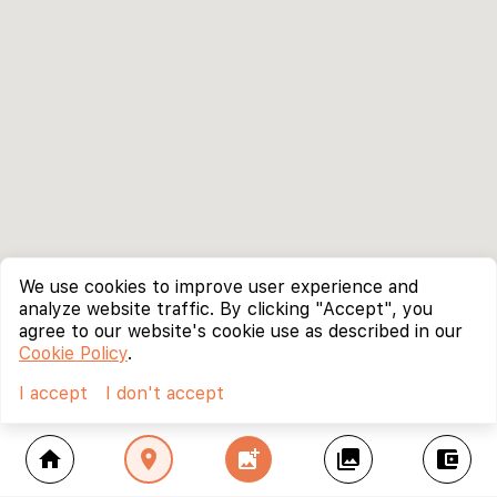
We use cookies to improve user experience and
analyze website traffic. By clicking "Accept", you
agree to our website's cookie use as described in our
Cookie Policy
.
I accept
I don't accept
home
location_on
add_photo_alternate
collections
account_balance_wallet