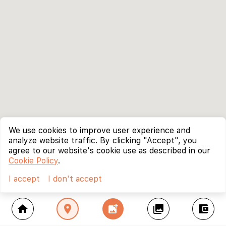
We use cookies to improve user experience and
analyze website traffic. By clicking "Accept", you
agree to our website's cookie use as described in our
Cookie Policy
.
I accept
I don't accept
home
location_on
add_photo_alternate
collections
account_balance_wallet