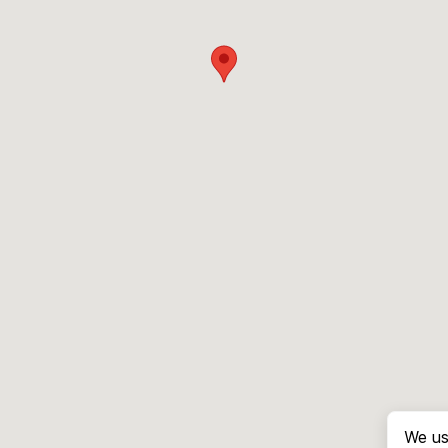
We us