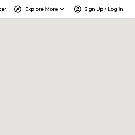
explore
keyboard_arrow_down
account_circle
per
Explore More
Sign Up / Log In