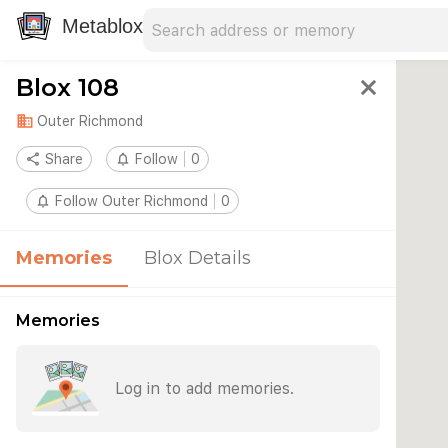
Search address
Type an address to search for nearby 
Metablox
Blox 108
close
domain
Outer Richmond
share
Share
notifications_none
Follow
0
notifications_none
Follow Outer Richmond
0
Memories
Blox Details
Memories
Log in to add memories.