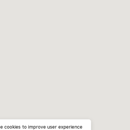
e cookies to improve user experience