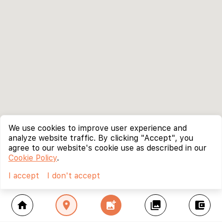
We use cookies to improve user experience and
analyze website traffic. By clicking "Accept", you
agree to our website's cookie use as described in our
Cookie Policy
.
I accept
I don't accept
home
location_on
add_photo_alternate
collections
account_balance_wallet