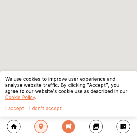
We use cookies to improve user experience and
analyze website traffic. By clicking "Accept", you
agree to our website's cookie use as described in our
Cookie Policy
.
I accept
I don't accept
home
location_on
add_photo_alternate
collections
account_balance_wallet