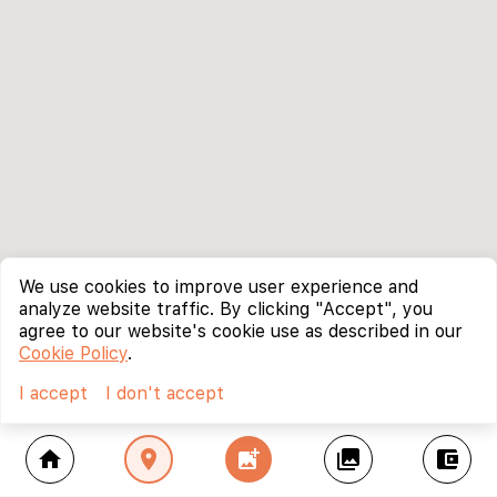
We use cookies to improve user experience and
analyze website traffic. By clicking "Accept", you
agree to our website's cookie use as described in our
Cookie Policy
.
I accept
I don't accept
home
location_on
add_photo_alternate
collections
account_balance_wallet