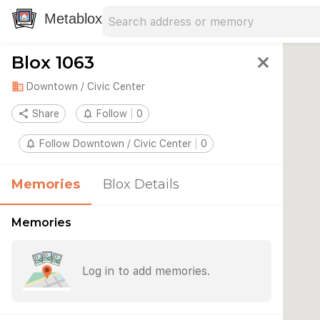
Search address
Type an address to search for nearby 
Metablox
Blox 1063
close
domain
Downtown / Civic Center
share
Share
notifications_none
Follow
0
notifications_none
Follow Downtown / Civic Center
0
Memories
Blox Details
Memories
Log in to add memories.