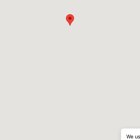
We us