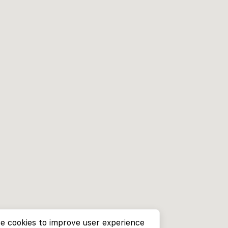
e cookies to improve user experience