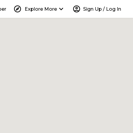
explore
keyboard_arrow_down
account_circle
per
Explore More
Sign Up / Log In