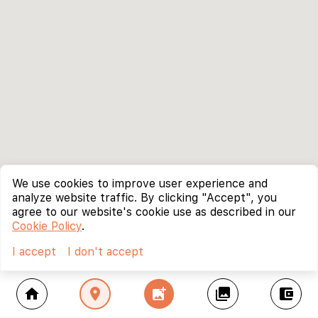
We use cookies to improve user experience and
analyze website traffic. By clicking "Accept", you
agree to our website's cookie use as described in our
Cookie Policy
.
I accept
I don't accept
home
location_on
add_photo_alternate
collections
account_balance_wallet