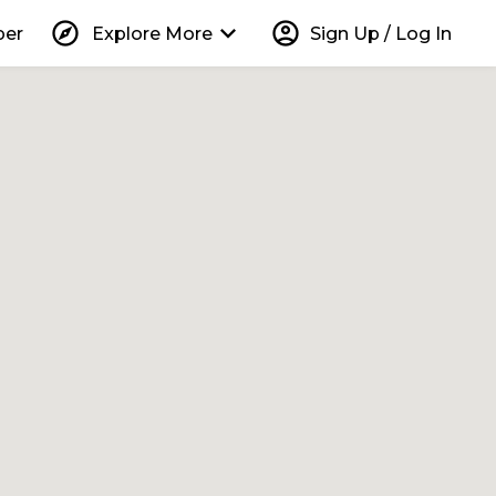
explore
keyboard_arrow_down
account_circle
per
Explore More
Sign Up / Log In