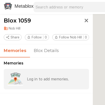
Search address
Type an address to search for nearby 
Metablox
Blox 1059
close
domain
Nob Hill
share
Share
notifications_none
Follow
0
notifications_none
Follow Nob Hill
0
Memories
Blox Details
Memories
Log in to add memories.