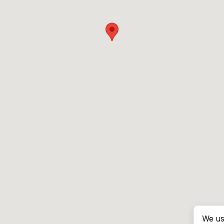
We us