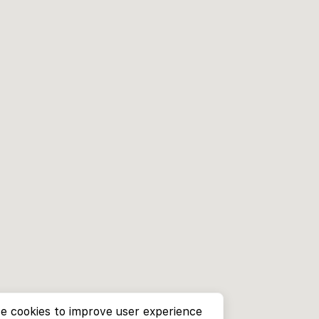
e cookies to improve user experience