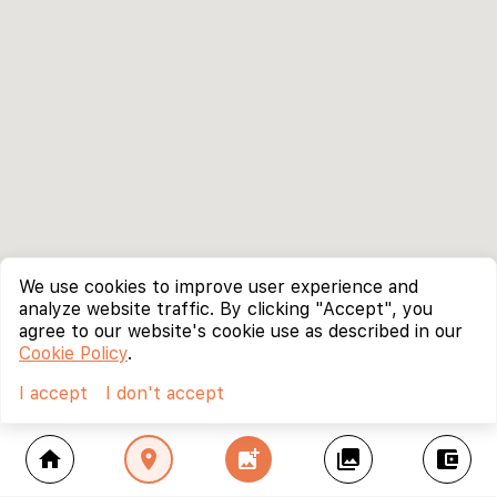
We use cookies to improve user experience and
analyze website traffic. By clicking "Accept", you
agree to our website's cookie use as described in our
Cookie Policy
.
I accept
I don't accept
home
location_on
add_photo_alternate
collections
account_balance_wallet