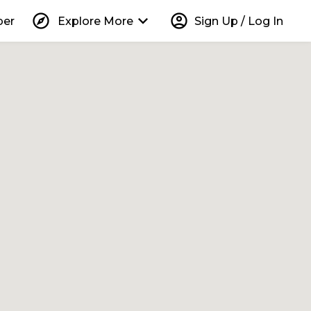
explore
keyboard_arrow_down
account_circle
per
Explore More
Sign Up / Log In