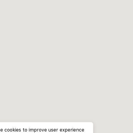
e cookies to improve user experience