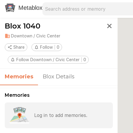
Search address
Type an address to search for nearby 
Metablox
Blox 1040
close
domain
Downtown / Civic Center
share
Share
notifications_none
Follow
0
notifications_none
Follow Downtown / Civic Center
0
Memories
Blox Details
Memories
Log in to add memories.