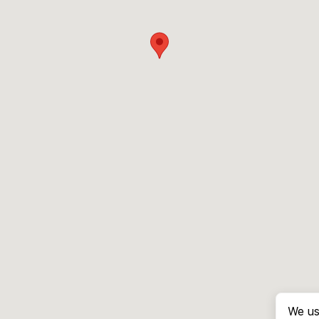
We us