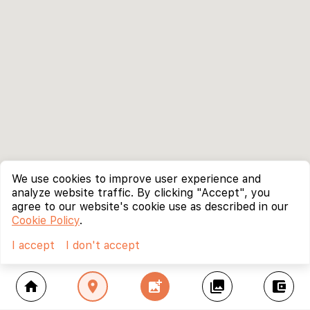
We use cookies to improve user experience and
analyze website traffic. By clicking "Accept", you
agree to our website's cookie use as described in our
Cookie Policy
.
I accept
I don't accept
home
location_on
add_photo_alternate
collections
account_balance_wallet