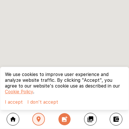
We use cookies to improve user experience and
analyze website traffic. By clicking "Accept", you
agree to our website's cookie use as described in our
Cookie Policy
.
I accept
I don't accept
home
location_on
add_photo_alternate
collections
account_balance_wallet