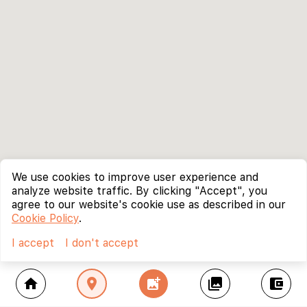
We use cookies to improve user experience and
analyze website traffic. By clicking "Accept", you
agree to our website's cookie use as described in our
Cookie Policy
.
I accept
I don't accept
home
location_on
add_photo_alternate
collections
account_balance_wallet