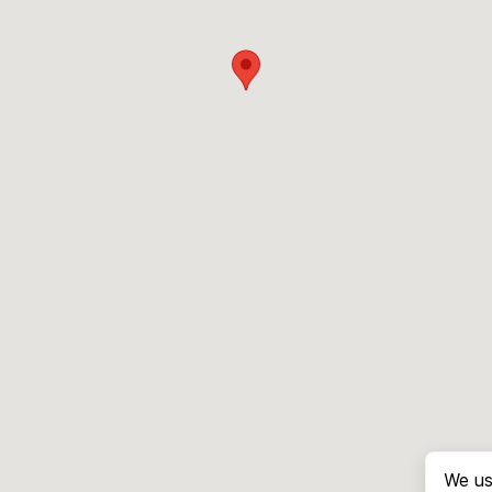
We us