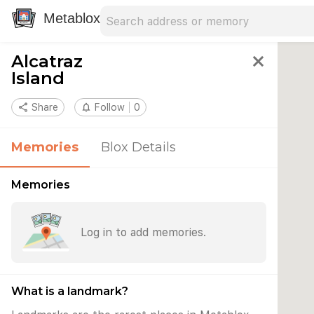
Search address
Type an address to search for nearby 
Metablox
Alcatraz
close
Island
share
Share
notifications_none
Follow
0
Memories
Blox Details
Memories
Log in to add memories.
What is a landmark?