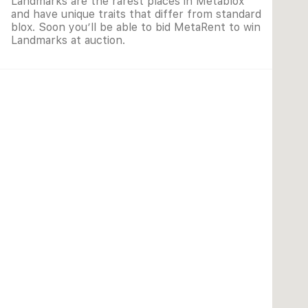
Landmarks are the rarest places in Metablox
and have unique traits that differ from standard
blox. Soon you’ll be able to bid MetaRent to win
Landmarks at auction.