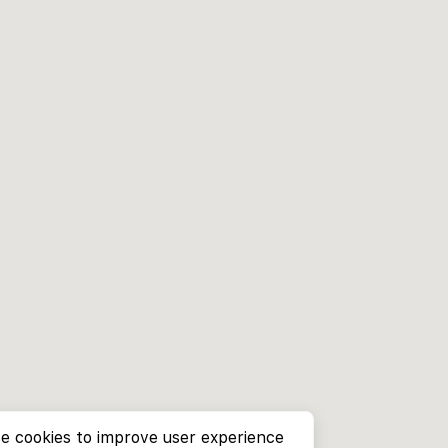
e cookies to improve user experience