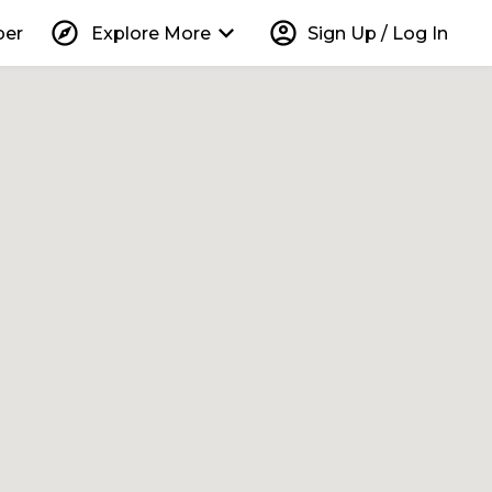
explore
keyboard_arrow_down
account_circle
per
Explore More
Sign Up / Log In