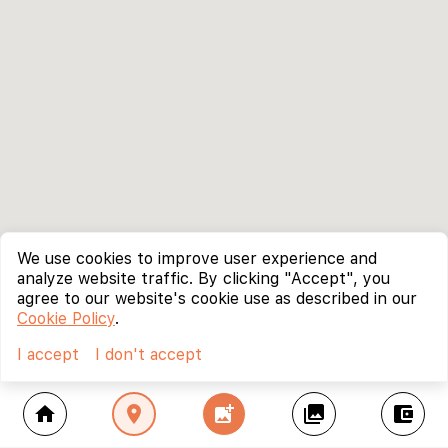
We use cookies to improve user experience and
analyze website traffic. By clicking "Accept", you
agree to our website's cookie use as described in our
Cookie Policy
.
I accept
I don't accept
home
location_on
add_photo_alternate
collections
account_balance_wallet