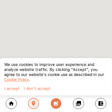
We use cookies to improve user experience and
analyze website traffic. By clicking "Accept", you
agree to our website's cookie use as described in our
Cookie Policy
.
I accept
I don't accept
home
location_on
add_photo_alternate
collections
account_balance_wallet