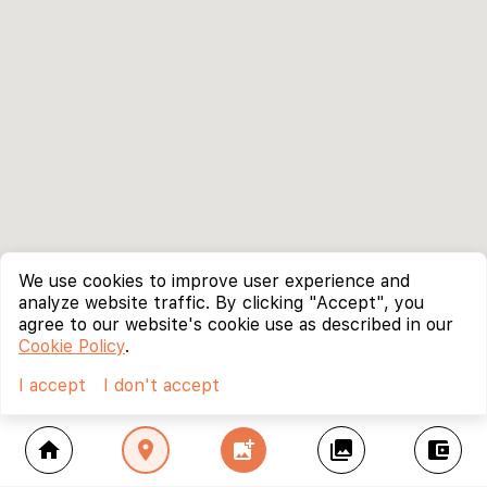
We use cookies to improve user experience and
analyze website traffic. By clicking "Accept", you
agree to our website's cookie use as described in our
Cookie Policy
.
I accept
I don't accept
home
location_on
add_photo_alternate
collections
account_balance_wallet