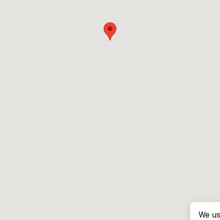
We us