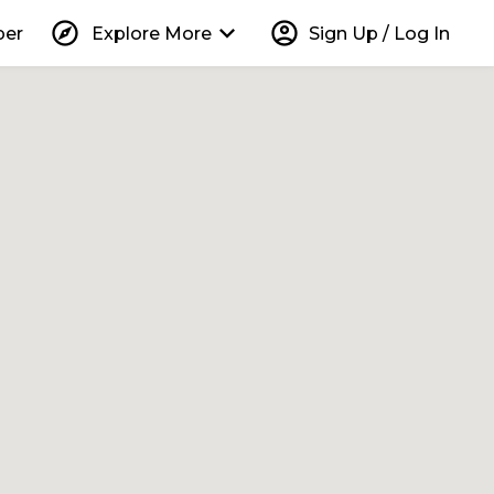
explore
keyboard_arrow_down
account_circle
per
Explore More
Sign Up / Log In