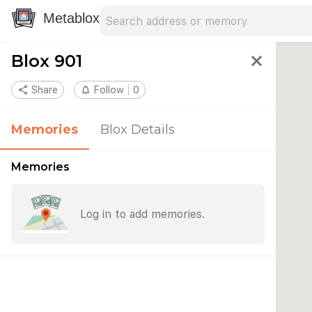
Search address
Type an address to search for nearby 
Metablox
Blox 901
close
share
Share
notifications_none
Follow
0
Memories
Blox Details
Memories
Log in to add memories.