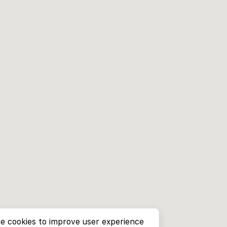
e cookies to improve user experience